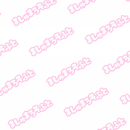
CandySoft 
© MarshmallowSof