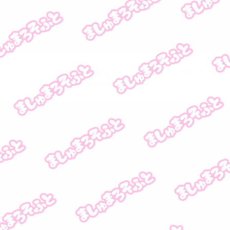
CandySoft 
© MarshmallowSof