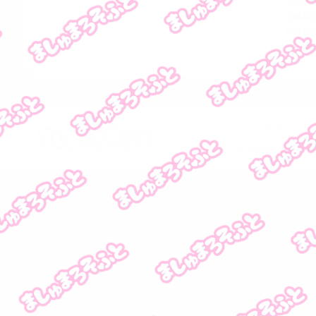
CandySoft 
© MarshmallowSof