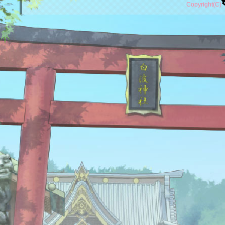
Copyright(C)