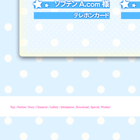
Top
|
Outline
|
Story
|
Character
|
Gallery
|
Infomation
|
Download
|
Special
|
Product