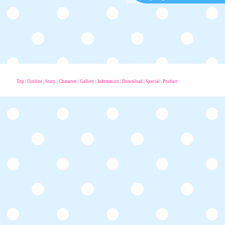
Top
|
Outline
|
Story
|
Character
|
Gallery
|
Infomation
|
Download
|
Special
|
Product