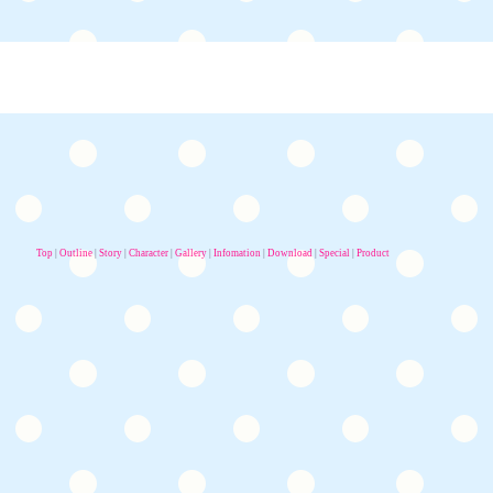
Top
|
Outline
|
Story
|
Character
|
Gallery
|
Infomation
|
Download
|
Special
|
Product