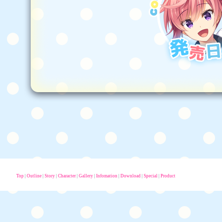
Top
|
Outline
|
Story
|
Character
|
Gallery
|
Infomation
|
Download
|
Special
|
Product