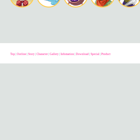
Top
|
Outline
|
Story
|
Character
|
Gallery
|
Infomation
|
Download
|
Special
|
Product